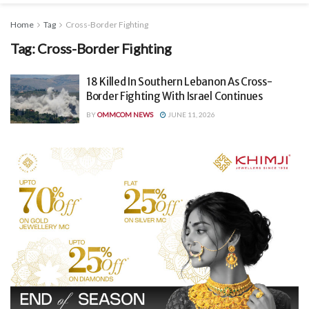
Home
Tag
Cross-Border Fighting
Tag:
Cross-Border Fighting
18 Killed In Southern Lebanon As Cross-
Border Fighting With Israel Continues
BY
OMMCOM NEWS
JUNE 11, 2026