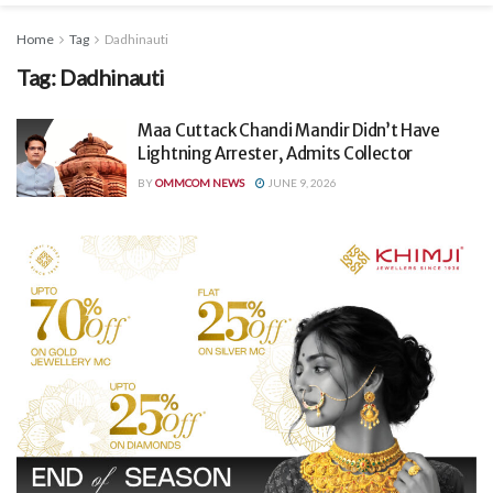
Home
Tag
Dadhinauti
Tag:
Dadhinauti
Maa Cuttack Chandi Mandir Didn’t Have
Lightning Arrester, Admits Collector
BY
OMMCOM NEWS
JUNE 9, 2026