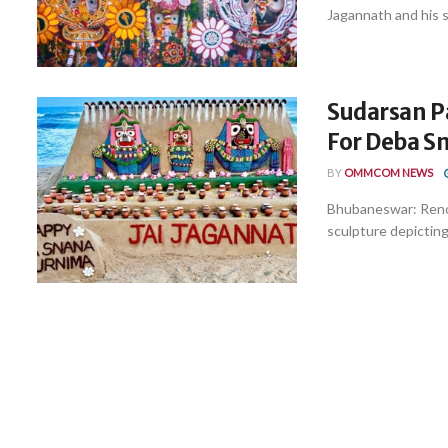
Jagannath and his si
Sudarsan P
For Deba S
BY
OMMCOM NEWS
Bhubaneswar: Renow
sculpture depicting