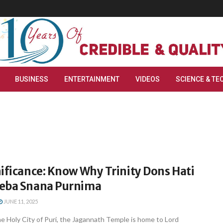
BUSINESS
ENTERTAINMENT
VIDEOS
SCIENCE & TE
ificance: Know Why Trinity Dons Hati
eba Snana Purnima
JUNE 11, 2025
e Holy City of Puri, the Jagannath Temple is home to Lord