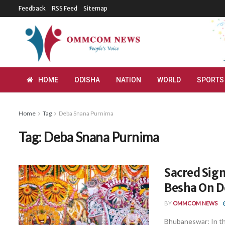
Feedback
RSS Feed
Sitemap
HOME
ODISHA
NATION
WORLD
SPORTS
Home
Tag
Deba Snana Purnima
Tag:
Deba Snana Purnima
Sacred Sign
Besha On D
BY
OMMCOM NEWS
Bhubaneswar: In th