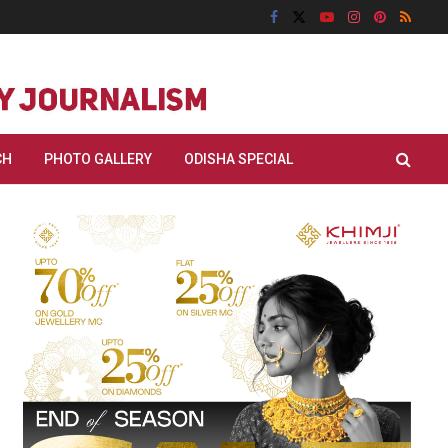
CH
PHOTO GALLERY
ODISHA SPECIAL