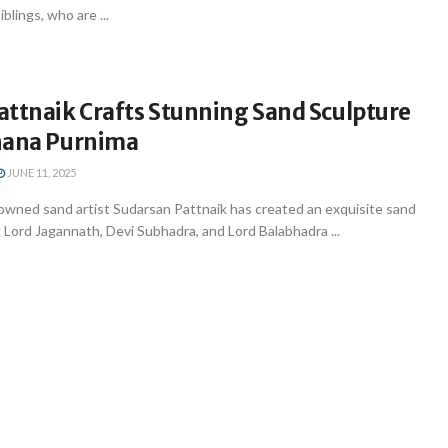
blings, who are ...
attnaik Crafts Stunning Sand Sculpture
nana Purnima
JUNE 11, 2025
ned sand artist Sudarsan Pattnaik has created an exquisite sand
 Lord Jagannath, Devi Subhadra, and Lord Balabhadra ...