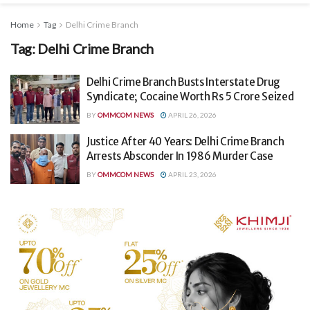
Home
Tag
Delhi Crime Branch
Tag:
Delhi Crime Branch
Delhi Crime Branch Busts Interstate Drug
Syndicate; Cocaine Worth Rs 5 Crore Seized
BY
OMMCOM NEWS
APRIL 26, 2026
Justice After 40 Years: Delhi Crime Branch
Arrests Absconder In 1986 Murder Case
BY
OMMCOM NEWS
APRIL 23, 2026