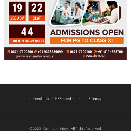
Feedback
RSS Feed
Sitemap
© 2025 - Ommcom News. All Rights Reserved.