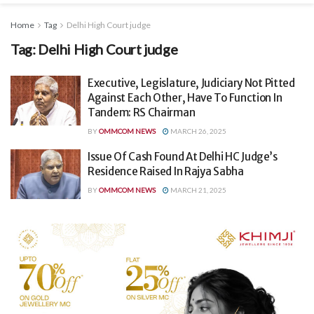
Home
Tag
Delhi High Court judge
Tag:
Delhi High Court judge
Executive, Legislature, Judiciary Not Pitted
Against Each Other, Have To Function In
Tandem: RS Chairman
BY
OMMCOM NEWS
MARCH 26, 2025
Issue Of Cash Found At Delhi HC Judge’s
Residence Raised In Rajya Sabha
BY
OMMCOM NEWS
MARCH 21, 2025