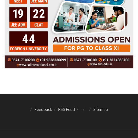
Feedback
RSS Feed
Sitemap