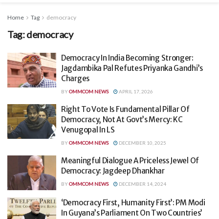
Home
Tag
democracy
Tag:
democracy
Democracy In India Becoming Stronger:
Jagdambika Pal Refutes Priyanka Gandhi’s
Charges
BY
OMMCOM NEWS
APRIL 17, 2026
Right To Vote Is Fundamental Pillar Of
Democracy, Not At Govt’s Mercy: KC
Venugopal In LS
BY
OMMCOM NEWS
DECEMBER 10, 2025
Meaningful Dialogue A Priceless Jewel Of
Democracy: Jagdeep Dhankhar
BY
OMMCOM NEWS
DECEMBER 14, 2024
‘Democracy First, Humanity First’: PM Modi
In Guyana’s Parliament On Two Countries’