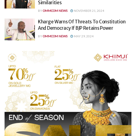
Similarities
BY
OMMCOM NEWS
NOVEMBER 21, 2024
Kharge Warns Of Threats To Constitution
And Democracy If BJP Retains Power
BY
OMMCOM NEWS
MAY 29, 2024