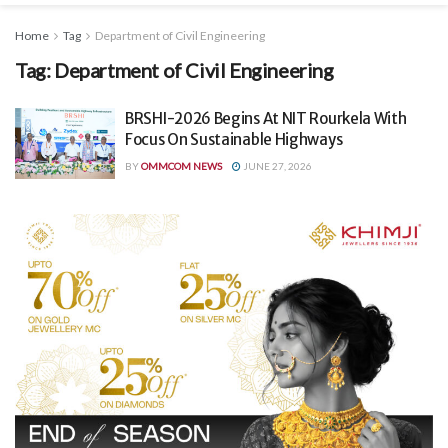
Home
Tag
Department of Civil Engineering
Tag:
Department of Civil Engineering
BRSHI-2026 Begins At NIT Rourkela With
Focus On Sustainable Highways
BY
OMMCOM NEWS
JUNE 27, 2026