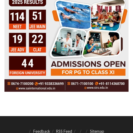
Feedback
RSS Feed
Sitemap