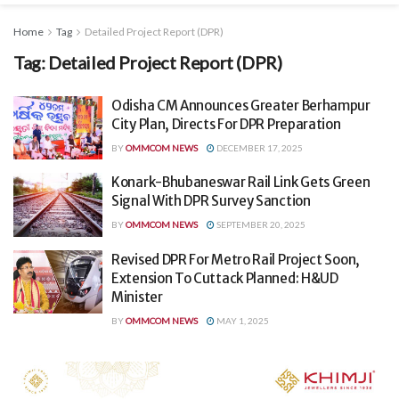
Home
Tag
Detailed Project Report (DPR)
Tag:
Detailed Project Report (DPR)
Odisha CM Announces Greater Berhampur
City Plan, Directs For DPR Preparation
BY
OMMCOM NEWS
DECEMBER 17, 2025
Konark-Bhubaneswar Rail Link Gets Green
Signal With DPR Survey Sanction
BY
OMMCOM NEWS
SEPTEMBER 20, 2025
Revised DPR For Metro Rail Project Soon,
Extension To Cuttack Planned: H&UD
Minister
BY
OMMCOM NEWS
MAY 1, 2025