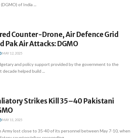
 (DGMO) of India ...
red Counter-Drone, Air Defence Grid
ed Pak Air Attacks: DGMO
MAY 12, 2025
getary and policy support provided by the government to the
t decade helped build ...
aliatory Strikes Kill 35–40 Pakistani
DGMO
MAY 11, 2025
n Army lost close to 35-40 of its personnel between May 7-10, when
liatory counterstrikes responding ...