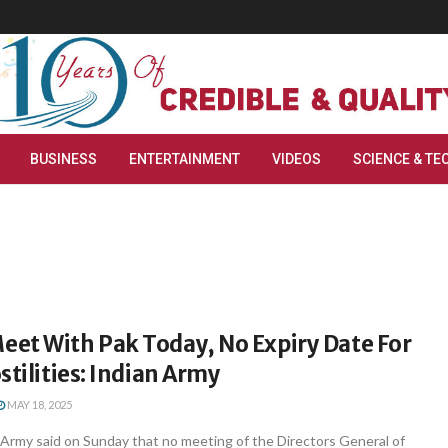
BUSINESS
ENTERTAINMENT
VIDEOS
SCIENCE & TE
et With Pak Today, No Expiry Date For
stilities: Indian Army
MAY 18, 2025
Army said on Sunday that no meeting of the Directors General of