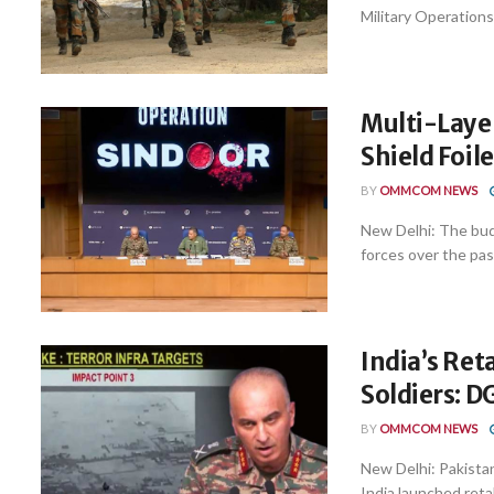
Military Operations
Multi-Laye
Shield Foil
BY
OMMCOM NEWS
New Delhi: The bud
forces over the pas
India’s Ret
Soldiers: 
BY
OMMCOM NEWS
New Delhi: Pakista
India launched reta