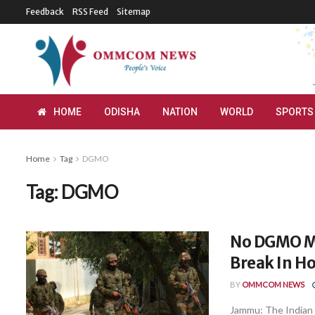
Feedback
RSS Feed
Sitemap
HOME
ODISHA
NATION
WORLD
SPORTS
Home
Tag
DGMO
Tag:
DGMO
No DGMO Me
Break In Ho
BY
OMMCOM NEWS
Jammu: The Indian 