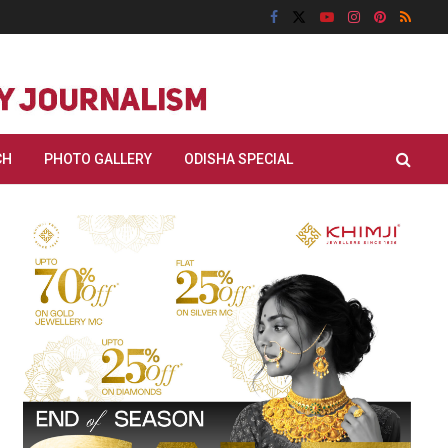
CH
PHOTO GALLERY
ODISHA SPECIAL