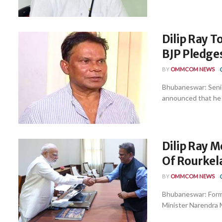
Dilip Ray T
BJP Pledge
BY
OMMCOM NEWS
Bhubaneswar: Senior
announced that he wi
Dilip Ray 
Of Rourkel
BY
OMMCOM NEWS
Bhubaneswar: Forme
Minister Narendra M