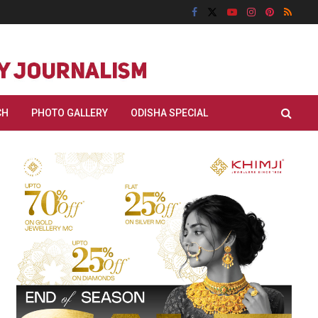
CH
PHOTO GALLERY
ODISHA SPECIAL