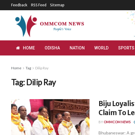
Feedback
RSS Feed
Sitemap
HOME
ODISHA
NATION
WORLD
SPORTS
Home
Tag
Dilip Ray
Tag:
Dilip Ray
Biju Loyali
Claim To Le
BY
OMMCOM NEWS
Bhubaneswar: A grou