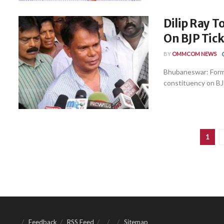
Dilip Ray 
On BJP Tick
BY
OMMCOM NEWS
Bhubaneswar: Forme
constituency on BJP
1
Feedback
RSS Feed
Sitemap