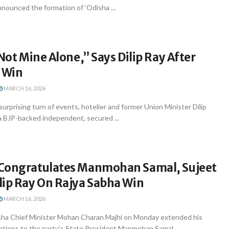
nnounced the formation of ‘Odisha ...
 Not Mine Alone,” Says Dilip Ray After
S Win
MARCH 16, 2026
urprising turn of events, hotelier and former Union Minister Dilip
a BJP-backed independent, secured ...
Congratulates Manmohan Samal, Sujeet
lip Ray On Rajya Sabha Win
MARCH 16, 2026
ha Chief Minister Mohan Charan Majhi on Monday extended his
ations to the party’s State President Manmohan Samal, ...