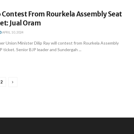
To Contest From Rourkela Assembly Seat
et: Jual Oram
APRIL 10, 2024
r Union Minister Dilip Ray will contest from Rourkela Assembly
 ticket. Senior BJP leader and Sundergah ...
2