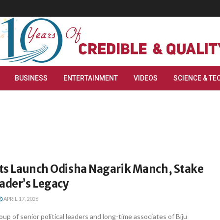
BUSINESS
ENTERTAINMENT
VIDEOS
SCIENCE & TE
sts Launch Odisha Nagarik Manch, Stake
ader’s Legacy
APRIL 17, 2026
p of senior political leaders and long-time associates of Biju