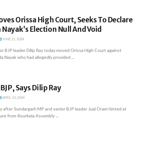
oves Orissa High Court, Seeks To Declare
Nayak’s Election Null And Void
JUNE 21, 2024
r BJP leader Dilip Ray today moved Orissa High Court against
a Nayak who had allegedly provided ...
n BJP, Says Dilip Ray
APRIL 10, 2024
 after Sundargarh MP and senior BJP leader Jual Oram hinted at
ture from Rourkela Assembly ...