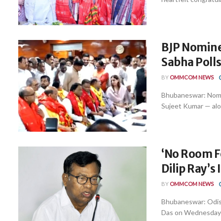
BJP Nominee
Sabha Poll
BY
OMMCOM NEWS
Bhubaneswar: Nomi
Sujeet Kumar — along
‘No Room Fo
Dilip Ray’s
BY
OMMCOM NEWS
Bhubaneswar: Odis
Das on Wednesday ma