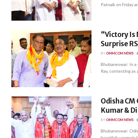
Patnaik on Friday a
“Victory Is
Surprise R
BY
OMMCOM NEWS
Bhubaneswar: In a s
Ray, contesting as 
Odisha CM 
Kumar & Di
BY
OMMCOM NEWS
Bhubaneswar: Odis
heartfelt congratul