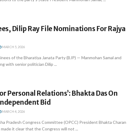
s, Dilip Ray File Nominations For Rajya
s
MARCH 5, 2026
nees of the Bharatiya Janata Party (BJP) — Manmohan Samal and
 with senior politician Dilip ...
r Personal Relations’: Bhakta Das On
 Independent Bid
MARCH 4, 2026
ha Pradesh Congress Committee (OPCC) President Bhakta Charan
de it clear that the Congress will not ...