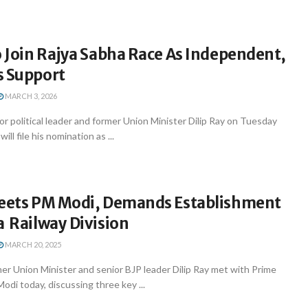
o Join Rajya Sabha Race As Independent,
s Support
MARCH 3, 2026
 political leader and former Union Minister Dilip Ray on Tuesday
ll file his nomination as ...
Meets PM Modi, Demands Establishment
a Railway Division
MARCH 20, 2025
r Union Minister and senior BJP leader Dilip Ray met with Prime
odi today, discussing three key ...