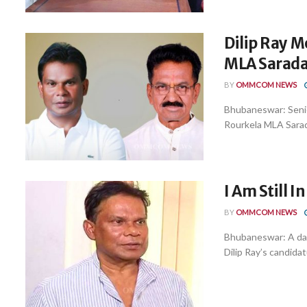
Dilip Ray M
MLA Sarada 
BY
OMMCOM NEWS
Bhubaneswar: Senio
Rourkela MLA Sarad
I Am Still I
BY
OMMCOM NEWS
Bhubaneswar: A day
Dilip Ray’s candida