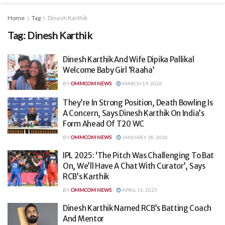
Home
Tag
Dinesh Karthik
Tag:
Dinesh Karthik
Dinesh Karthik And Wife Dipika Pallikal
Welcome Baby Girl ‘Raaha’
BY
OMMCOM NEWS
MARCH 19, 2026
They’re In Strong Position, Death Bowling Is
A Concern, Says Dinesh Karthik On India’s
Form Ahead Of T20 WC
BY
OMMCOM NEWS
JANUARY 18, 2026
IPL 2025: ‘The Pitch Was Challenging To Bat
On, We’ll Have A Chat With Curator’, Says
RCB’s Karthik
BY
OMMCOM NEWS
APRIL 11, 2025
Dinesh Karthik Named RCB’s Batting Coach
And Mentor