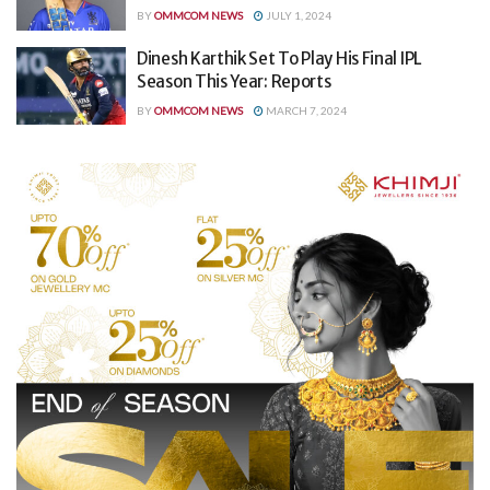
BY
OMMCOM NEWS
JULY 1, 2024
Dinesh Karthik Set To Play His Final IPL
Season This Year: Reports
BY
OMMCOM NEWS
MARCH 7, 2024