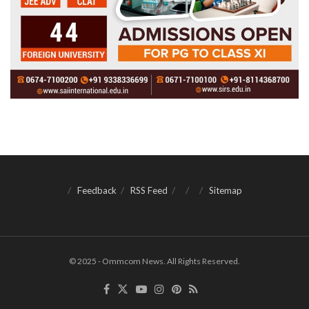
Feedback
RSS Feed
Sitemap
© 2025 - Ommcom News. All Rights Reserved.