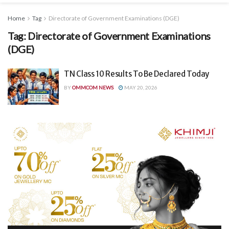
Home
Tag
Directorate of Government Examinations (DGE)
Tag:
Directorate of Government Examinations
(DGE)
TN Class 10 Results To Be Declared Today
BY
OMMCOM NEWS
MAY 20, 2026