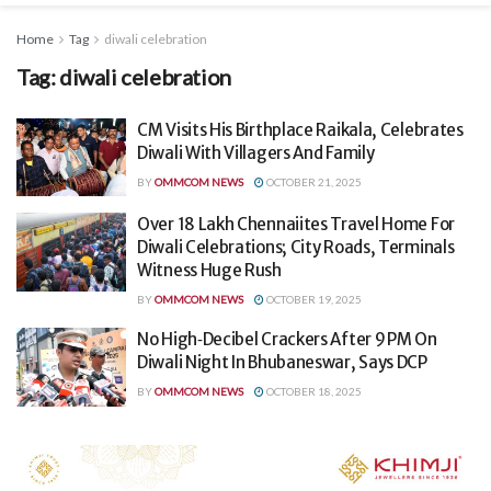
Home
Tag
diwali celebration
Tag:
diwali celebration
CM Visits His Birthplace Raikala, Celebrates
Diwali With Villagers And Family
BY
OMMCOM NEWS
OCTOBER 21, 2025
Over 18 Lakh Chennaiites Travel Home For
Diwali Celebrations; City Roads, Terminals
Witness Huge Rush
BY
OMMCOM NEWS
OCTOBER 19, 2025
No High‑Decibel Crackers After 9 PM On
Diwali Night In Bhubaneswar, Says DCP
BY
OMMCOM NEWS
OCTOBER 18, 2025