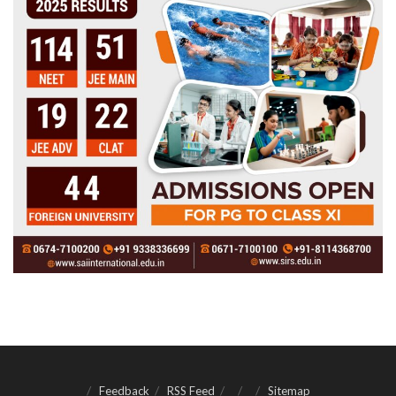
Feedback
RSS Feed
Sitemap