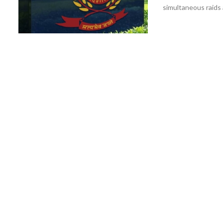
simultaneous raids 