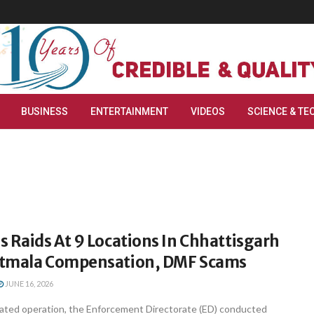
BUSINESS
ENTERTAINMENT
VIDEOS
SCIENCE & TE
 Raids At 9 Locations In Chhattisgarh
atmala Compensation, DMF Scams
JUNE 16, 2026
inated operation, the Enforcement Directorate (ED) conducted