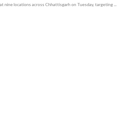
at nine locations across Chhattisgarh on Tuesday, targeting ...