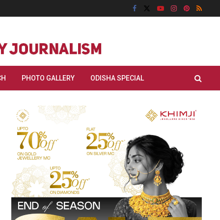
CH
PHOTO GALLERY
ODISHA SPECIAL