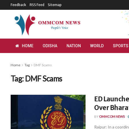
Feedback
RSS Feed
Sitemap
HOME
ODISHA
NATION
WORLD
SPORTS
Home
Tag
DMF Scams
Tag:
DMF Scams
ED Launches
Over Bhar
BY
OMMCOM NEWS
Raipur: In a coord