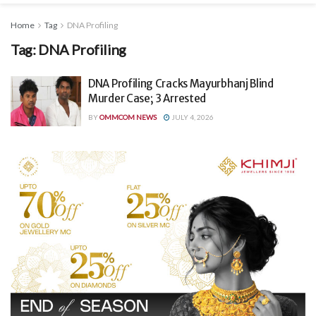
Home
Tag
DNA Profiling
Tag:
DNA Profiling
DNA Profiling Cracks Mayurbhanj Blind
Murder Case; 3 Arrested
BY
OMMCOM NEWS
JULY 4, 2026