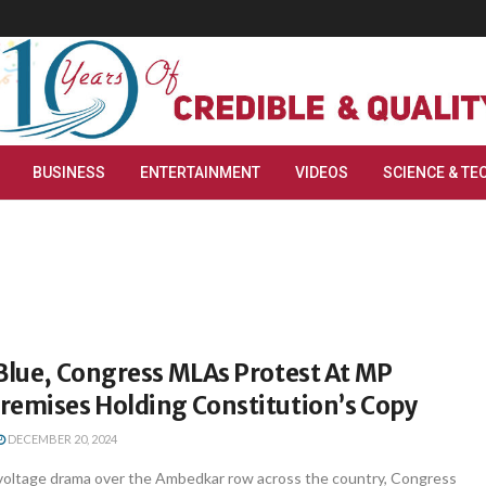
BUSINESS
ENTERTAINMENT
VIDEOS
SCIENCE & TE
Blue, Congress MLAs Protest At MP
remises Holding Constitution’s Copy
DECEMBER 20, 2024
voltage drama over the Ambedkar row across the country, Congress