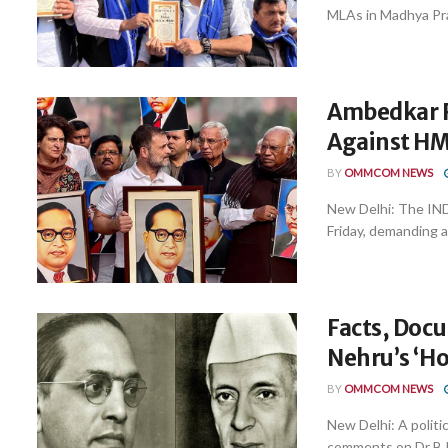
MLAs in Madhya Pra
Ambedkar R
Against HM 
BY
OMMCOM NEWS
New Delhi: The IND
Friday, demanding a
Facts, Doc
Nehru’s ‘Ho
BY
OMMCOM NEWS
New Delhi: A polit
comments on Dr B.R.