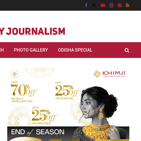
CH
PHOTO GALLERY
ODISHA SPECIAL