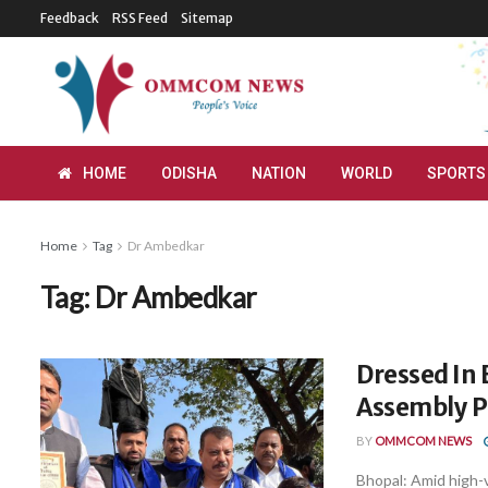
Feedback
RSS Feed
Sitemap
HOME
ODISHA
NATION
WORLD
SPORTS
Home
Tag
Dr Ambedkar
Tag:
Dr Ambedkar
Dressed In 
Assembly P
BY
OMMCOM NEWS
Bhopal: Amid high-