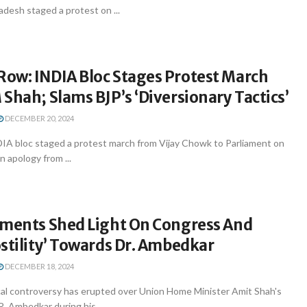
desh staged a protest on ...
ow: INDIA Bloc Stages Protest March
Shah; Slams BJP’s ‘Diversionary Tactics’
DECEMBER 20, 2024
IA bloc staged a protest march from Vijay Chowk to Parliament on
n apology from ...
uments Shed Light On Congress And
stility’ Towards Dr. Ambedkar
DECEMBER 18, 2024
ical controversy has erupted over Union Home Minister Amit Shah's
 Ambedkar during his ...