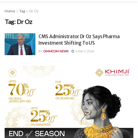
Home
Tag
Dr Oz
Tag:
Dr Oz
CMS Administrator Dr Oz Says Pharma
Investment Shifting To US
BY
OMMCOM NEWS
JUNE 3, 2026