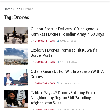
Home
Tag
Drones
Tag:
Drones
Gujarat Startup Delivers 100 Indigenous
Kamikaze Drones To Indian Army In 60 Days
BY
OMMCOM NEWS
JUNE 26, 2026
Explosive Drones From Iraq Hit Kuwait’s
Border Posts
BY
OMMCOM NEWS
APRIL 24, 2026
Odisha Gears Up For Wildfire Season With AI,
Drones
BY
OMMCOM NEWS
FEBRUARY 4, 2026
Taliban Says US Drones Entering From
Neighbouring Region Still Patrolling
Afghanistan Skies
BY
OMMCOM NEWS
NOVEMBER 15, 2025