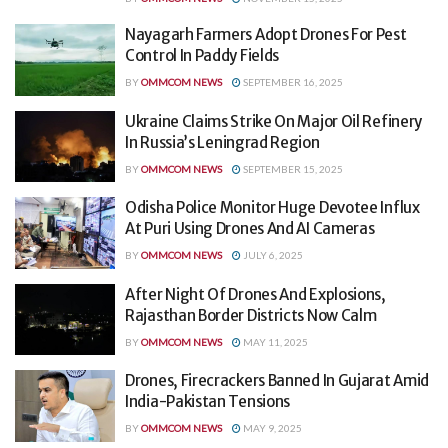
Nayagarh Farmers Adopt Drones For Pest
Control In Paddy Fields
BY
OMMCOM NEWS
SEPTEMBER 16, 2025
Ukraine Claims Strike On Major Oil Refinery
In Russia’s Leningrad Region
BY
OMMCOM NEWS
SEPTEMBER 15, 2025
Odisha Police Monitor Huge Devotee Influx
At Puri Using Drones And AI Cameras
BY
OMMCOM NEWS
JULY 6, 2025
After Night Of Drones And Explosions,
Rajasthan Border Districts Now Calm
BY
OMMCOM NEWS
MAY 11, 2025
Drones, Firecrackers Banned In Gujarat Amid
India-Pakistan Tensions
BY
OMMCOM NEWS
MAY 9, 2025