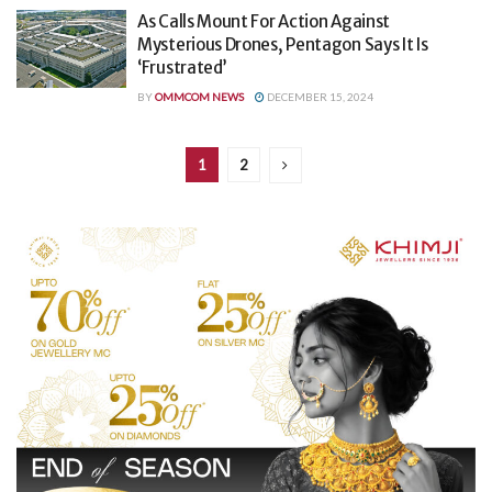
As Calls Mount For Action Against
Mysterious Drones, Pentagon Says It Is
‘Frustrated’
BY
OMMCOM NEWS
DECEMBER 15, 2024
1
2