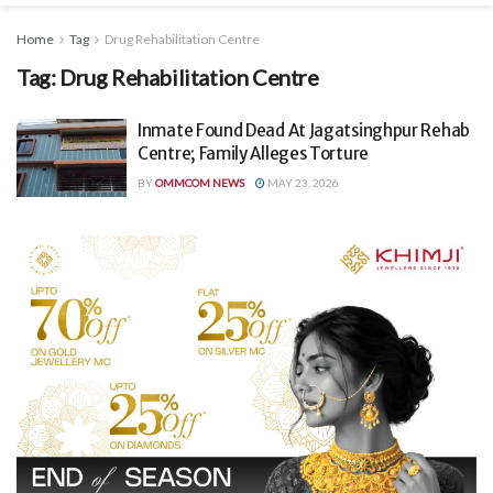
Home
Tag
Drug Rehabilitation Centre
Tag:
Drug Rehabilitation Centre
Inmate Found Dead At Jagatsinghpur Rehab
Centre; Family Alleges Torture
BY
OMMCOM NEWS
MAY 23, 2026