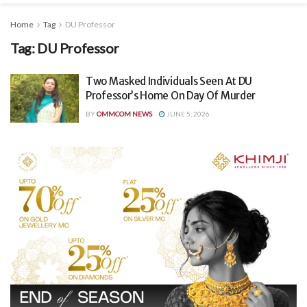
Home
Tag
DU Professor
Tag:
DU Professor
Two Masked Individuals Seen At DU
Professor’s Home On Day Of Murder
BY
OMMCOM NEWS
JUNE 5, 2026