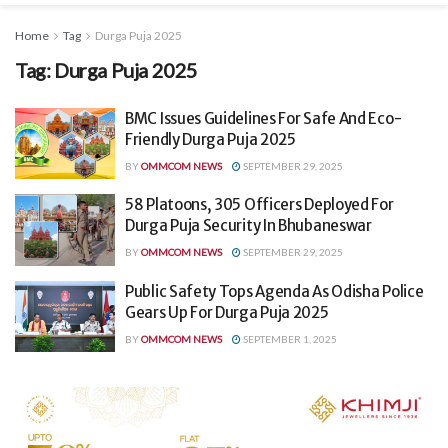
Home
Tag
Durga Puja 2025
Tag:
Durga Puja 2025
BMC Issues Guidelines For Safe And Eco-
Friendly Durga Puja 2025
BY
OMMCOM NEWS
SEPTEMBER 29, 2025
58 Platoons, 305 Officers Deployed For
Durga Puja Security In Bhubaneswar
BY
OMMCOM NEWS
SEPTEMBER 29, 2025
Public Safety Tops Agenda As Odisha Police
Gears Up For Durga Puja 2025
BY
OMMCOM NEWS
SEPTEMBER 1, 2025