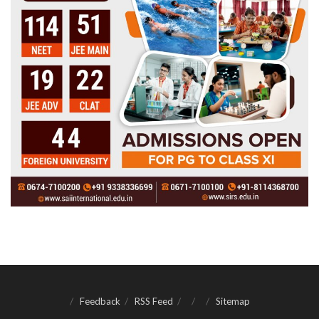
Feedback
RSS Feed
Sitemap