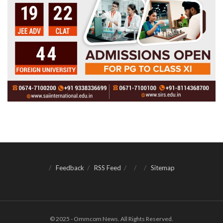
Feedback
RSS Feed
Sitemap
© 2025 - Ommcom News. All Rights Reserved.