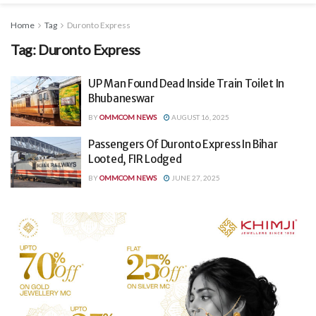
Home
Tag
Duronto Express
Tag:
Duronto Express
UP Man Found Dead Inside Train Toilet In
Bhubaneswar
BY
OMMCOM NEWS
AUGUST 16, 2025
Passengers Of Duronto Express In Bihar
Looted, FIR Lodged
BY
OMMCOM NEWS
JUNE 27, 2025