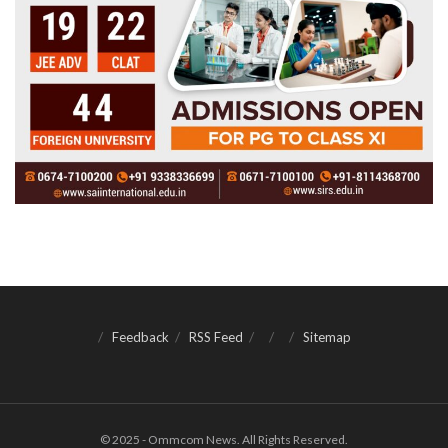
Feedback
RSS Feed
Sitemap
© 2025 - Ommcom News. All Rights Reserved.