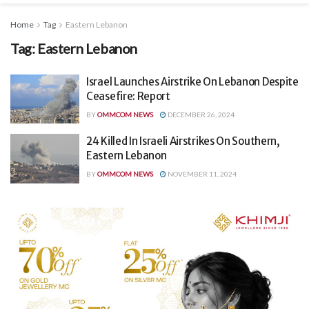
Home
Tag
Eastern Lebanon
Tag:
Eastern Lebanon
Israel Launches Airstrike On Lebanon Despite
Ceasefire: Report
BY
OMMCOM NEWS
DECEMBER 26, 2024
24 Killed In Israeli Airstrikes On Southern,
Eastern Lebanon
BY
OMMCOM NEWS
NOVEMBER 11, 2024