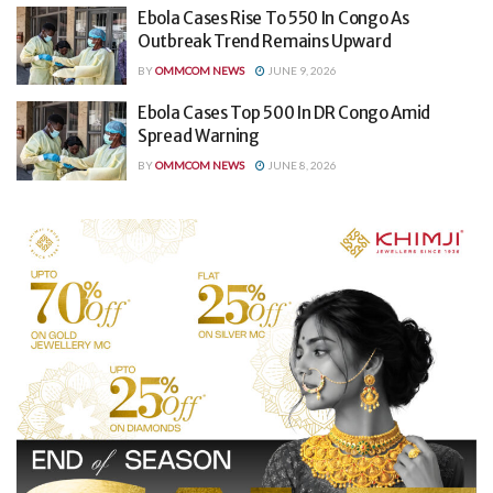
Ebola Cases Rise To 550 In Congo As
Outbreak Trend Remains Upward
BY
OMMCOM NEWS
JUNE 9, 2026
Ebola Cases Top 500 In DR Congo Amid
Spread Warning
BY
OMMCOM NEWS
JUNE 8, 2026