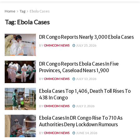
Home
Tag
Ebola Cases
Tag:
Ebola Cases
DR Congo Reports Nearly 3,000 Ebola Cases
BY
OMMCOM NEWS
JULY 25, 2026
DR Congo Reports Ebola Cases In Five
Provinces, Caseload Nears 1,900
BY
OMMCOM NEWS
JULY 13, 2026
Ebola Cases Top 1,406, Death Toll Rises To
438 In Congo
BY
OMMCOM NEWS
JULY 2, 2026
Ebola Cases In DR Congo Rise To 710 As
Authorities Deny Lockdown Rumours
BY
OMMCOM NEWS
JUNE 14, 2026