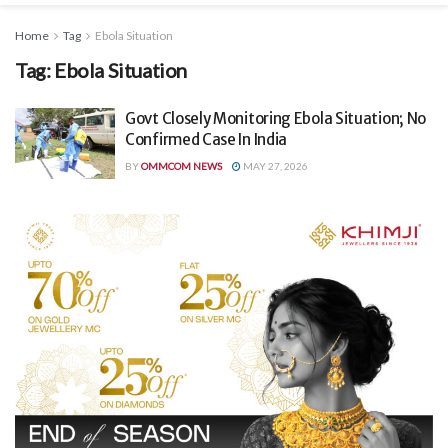
Home
Tag
Ebola Situation
Tag:
Ebola Situation
Govt Closely Monitoring Ebola Situation; No
Confirmed Case In India
BY
OMMCOM NEWS
MAY 27, 2026