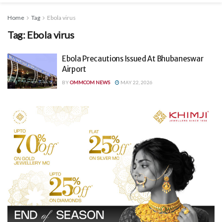
Home
Tag
Ebola virus
Tag:
Ebola virus
Ebola Precautions Issued At Bhubaneswar
Airport
BY
OMMCOM NEWS
MAY 22, 2026