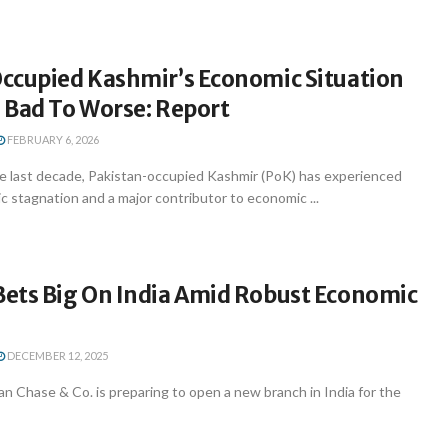
ccupied Kashmir’s Economic Situation
 Bad To Worse: Report
FEBRUARY 6, 2026
e last decade, Pakistan-occupied Kashmir (PoK) has experienced
 stagnation and a major contributor to economic ...
ets Big On India Amid Robust Economic
DECEMBER 12, 2025
 Chase & Co. is preparing to open a new branch in India for the