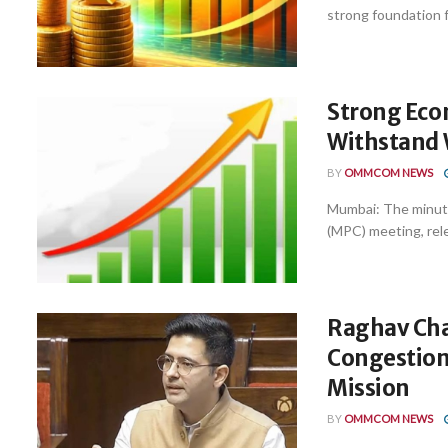
strong foundation fo
Strong Eco
Withstand W
BY
OMMCOM NEWS
Mumbai: The minute
(MPC) meeting, rele
Raghav Cha
Congestion
Mission
BY
OMMCOM NEWS