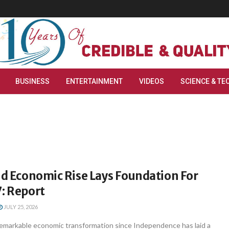
BUSINESS
ENTERTAINMENT
VIDEOS
SCIENCE & TE
id Economic Rise Lays Foundation For
: Report
JULY 25, 2026
 remarkable economic transformation since Independence has laid a