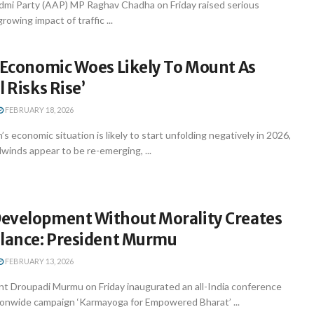
mi Party (AAP) MP Raghav Chadha on Friday raised serious
owing impact of traffic ...
s Economic Woes Likely To Mount As
l Risks Rise’
FEBRUARY 18, 2026
s economic situation is likely to start unfolding negatively in 2026,
dwinds appear to be re-emerging, ...
evelopment Without Morality Creates
alance: President Murmu
FEBRUARY 13, 2026
nt Droupadi Murmu on Friday inaugurated an all-India conference
ionwide campaign ‘Karmayoga for Empowered Bharat’ ...