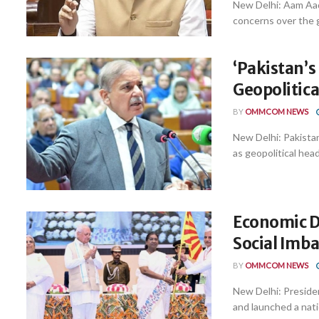
New Delhi: Aam Aad
concerns over the gr
‘Pakistan’
Geopolitica
BY
OMMCOM NEWS
New Delhi: Pakistan’
as geopolitical hea
Economic D
Social Imb
BY
OMMCOM NEWS
New Delhi: Preside
and launched a nat