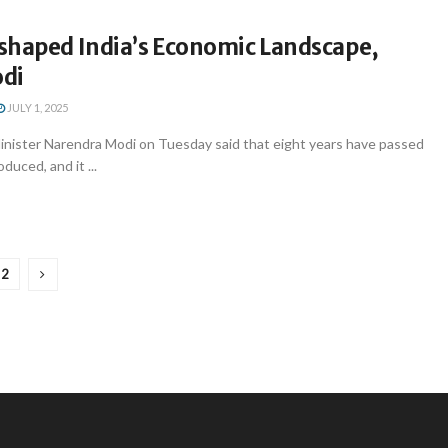
shaped India’s Economic Landscape,
di
JULY 1, 2025
inister Narendra Modi on Tuesday said that eight years have passed
duced, and it ...
2