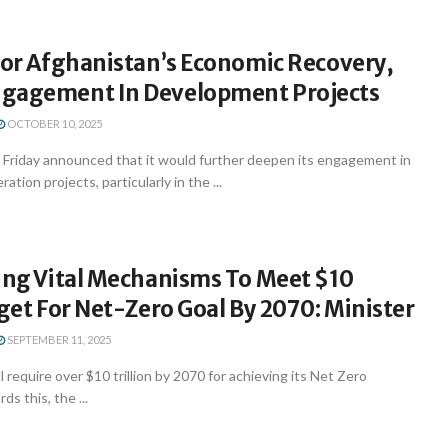
For Afghanistan’s Economic Recovery,
gagement In Development Projects
OCTOBER 10, 2025
n Friday announced that it would further deepen its engagement in
ion projects, particularly in the ...
ting Vital Mechanisms To Meet $10
rget For Net-Zero Goal By 2070: Minister
SEPTEMBER 11, 2025
l require over $10 trillion by 2070 for achieving its Net Zero
s this, the ...