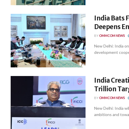
India Bats 
Deepens En
BY
OMMCOM NEWS
New Delhi: India o
development cooperat
India Crea
Trillion Ta
BY
OMMCOM NEWS
New Delhi: India wil
ambitions and toward