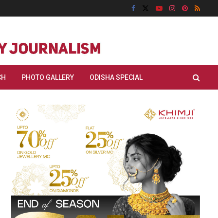
CH
PHOTO GALLERY
ODISHA SPECIAL