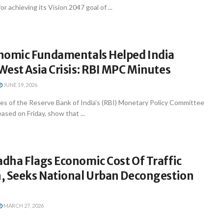
r achieving its Vision 2047 goal of ...
nomic Fundamentals Helped India
est Asia Crisis: RBI MPC Minutes
JUNE 19, 2026
s of the Reserve Bank of India's (RBI) Monetary Policy Committee
ased on Friday, show that ...
dha Flags Economic Cost Of Traffic
, Seeks National Urban Decongestion
MARCH 27, 2026