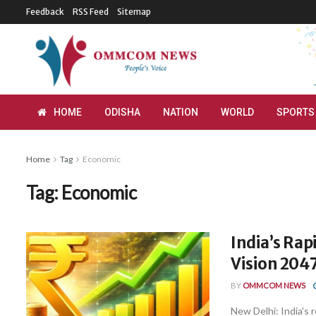
Feedback
RSS Feed
Sitemap
HOME
ODISHA
NATION
WORLD
SPORTS
Home
Tag
Economic
Tag:
Economic
India’s Rap
Vision 2047
BY
OMMCOM NEWS
New Delhi: India's