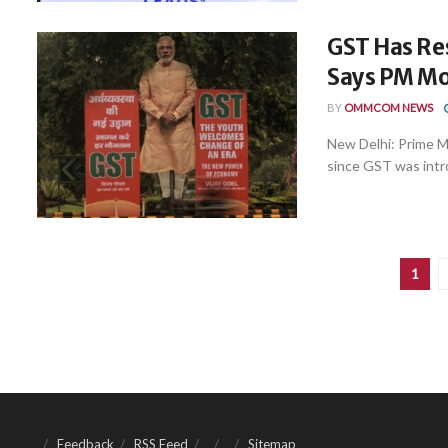
GST Has Re
Says PM Mo
BY
OMMCOM NEWS
New Delhi: Prime M
since GST was intro
1
Feedback
RSS Feed
Sitemap