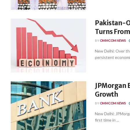
Pakistan-O
Turns From
BY
OMMCOM NEWS
New Delhi: Over th
persistent economic
JPMorgan B
Growth
BY
OMMCOM NEWS
New Delhi: JPMorgan
first time in ...