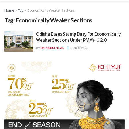
Home
Tag
Economically Weaker Sections
Tag:
Economically Weaker Sections
Odisha Eases Stamp Duty For Economically
Weaker Sections Under PMAY-U 2.0
BY
OMMCOM NEWS
JUNE 8, 2026