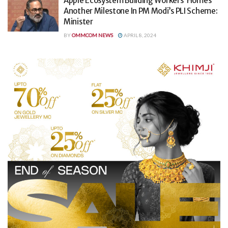
Apple Ecosystem Building Workers’ Homes
Another Milestone In PM Modi’s PLI Scheme:
Minister
BY
OMMCOM NEWS
APRIL 8, 2024