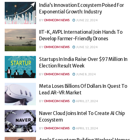
India’s Innovation Ecosystem Poised For
Exponential Growth: Industry
BY
OMMCOM NEWS
JUNE 22, 2024
IIT-K, AVPL International Join Hands To
Develop Farmer-Friendly Drones
BY
OMMCOM NEWS
JUNE 12, 2024
Startups In India Raise Over $97 Million In
Election Result Week
BY
OMMCOM NEWS
JUNE 8, 2024
Meta Loses Billions Of Dollars In Quest To
Lead AR-VR Market
BY
OMMCOM NEWS
APRIL 27, 2024
Naver Cloud Joins Intel To Create AI Chip
Ecosystem
BY
OMMCOM NEWS
APRIL 11, 2024