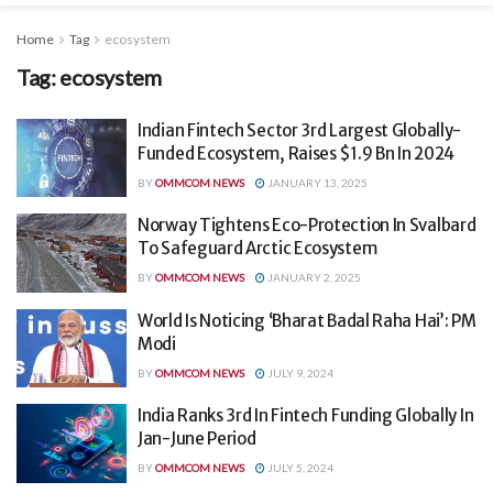
Home
Tag
ecosystem
Tag:
ecosystem
Indian Fintech Sector 3rd Largest Globally-
Funded Ecosystem, Raises $1.9 Bn In 2024
BY
OMMCOM NEWS
JANUARY 13, 2025
Norway Tightens Eco-Protection In Svalbard
To Safeguard Arctic Ecosystem
BY
OMMCOM NEWS
JANUARY 2, 2025
World Is Noticing ‘Bharat Badal Raha Hai’: PM
Modi
BY
OMMCOM NEWS
JULY 9, 2024
India Ranks 3rd In Fintech Funding Globally In
Jan-June Period
BY
OMMCOM NEWS
JULY 5, 2024