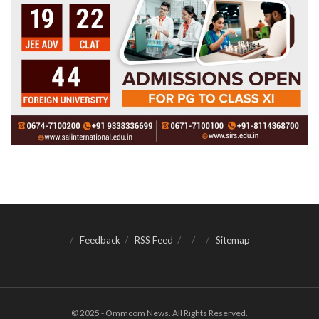
Feedback
RSS Feed
Sitemap
© 2025 - Ommcom News. All Rights Reserved.