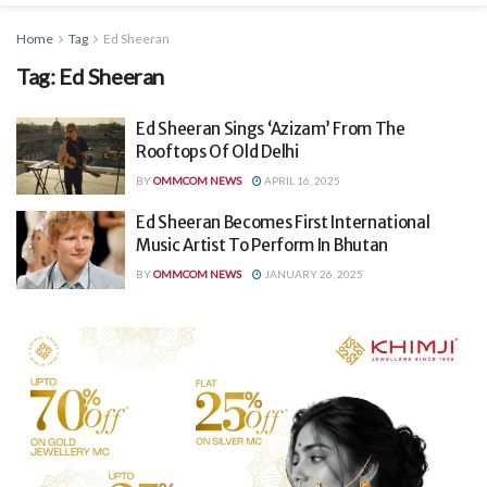
Home
Tag
Ed Sheeran
Tag:
Ed Sheeran
Ed Sheeran Sings ‘Azizam’ From The
Rooftops Of Old Delhi
BY
OMMCOM NEWS
APRIL 16, 2025
Ed Sheeran Becomes First International
Music Artist To Perform In Bhutan
BY
OMMCOM NEWS
JANUARY 26, 2025