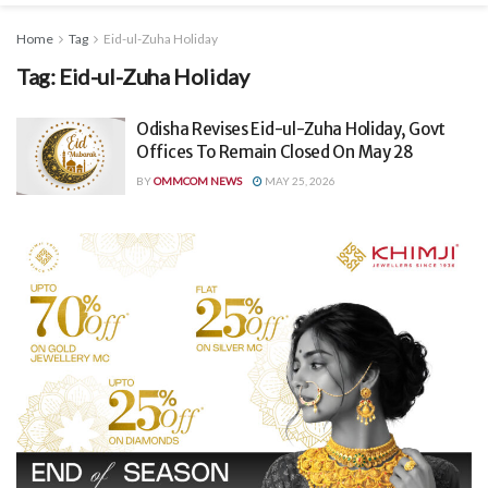
Home
Tag
Eid-ul-Zuha Holiday
Tag:
Eid-ul-Zuha Holiday
Odisha Revises Eid-ul-Zuha Holiday, Govt
Offices To Remain Closed On May 28
BY
OMMCOM NEWS
MAY 25, 2026