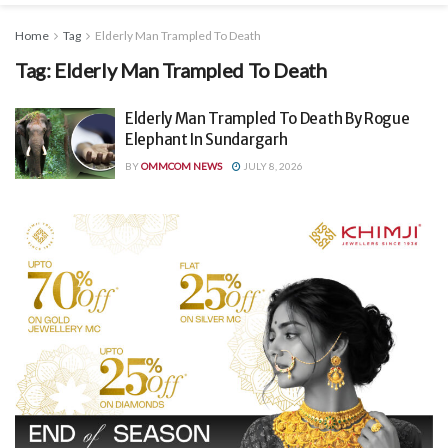
Home
Tag
Elderly Man Trampled To Death
Tag:
Elderly Man Trampled To Death
Elderly Man Trampled To Death By Rogue
Elephant In Sundargarh
BY
OMMCOM NEWS
JULY 8, 2026