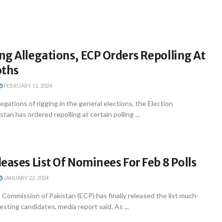
g Allegations, ECP Orders Repolling At
oths
FEBRUARY 11, 2024
egations of rigging in the general elections, the Election
an has ordered repolling at certain polling ...
eases List Of Nominees For Feb 8 Polls
JANUARY 22, 2024
 Commission of Pakistan (ECP) has finally released the list much-
esting candidates, media report said. As ...