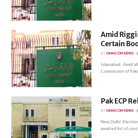
Amid Riggin
Certain Bo
BY
OMMCOM NEWS
Islamabad: Amid all
Commission of Pakist
Pak ECP Rel
BY
OMMCOM NEWS
New Delhi: Election
awaited list of cont