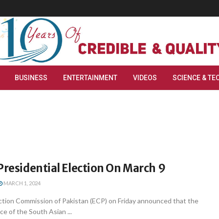
BUSINESS
ENTERTAINMENT
VIDEOS
SCIENCE & TE
Presidential Election On March 9
MARCH 1, 2024
ction Commission of Pakistan (ECP) on Friday announced that the
ice of the South Asian ...