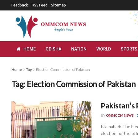
Feedback
RSS Feed
Sitemap
HOME
ODISHA
NATION
WORLD
SPORTS
Home
Tag
Election Commission of Pakistan
Tag:
Election Commission of Pakistan
Pakistan’s 
BY
OMMCOM NEWS
Islamabad: The Ele
election for the off