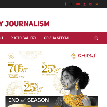
CH
PHOTO GALLERY
ODISHA SPECIAL