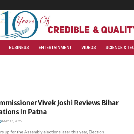
BUSINESS
ENTERTAINMENT
VIDEOS
SCIENCE & TE
ommissioner Vivek Joshi Reviews Bihar
ations In Patna
MAY 16, 2025
rs up for the Assembly elections later this year, Election