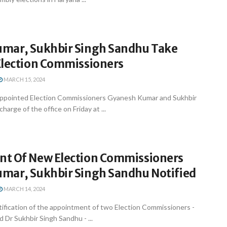
mar, Sukhbir Singh Sandhu Take
Election Commissioners
MARCH 15, 2024
appointed Election Commissioners Gyanesh Kumar and Sukhbir
arge of the office on Friday at ...
t Of New Election Commissioners
mar, Sukhbir Singh Sandhu Notified
MARCH 14, 2024
ification of the appointment of two Election Commissioners -
Dr Sukhbir Singh Sandhu - ...