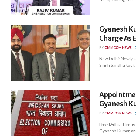
Gyanesh Ku
Charge As 
BY
OMMCOM NEWS
New Delhi: Newly 
Singh Sandhu took ch
Appointmen
Gyanesh Ku
BY
OMMCOM NEWS
New Delhi: The not
Gyanesh Kumar, and 