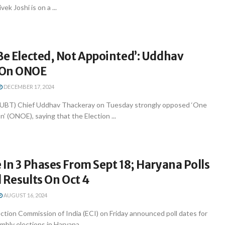
k Joshi is on a ...
Be Elected, Not Appointed’: Uddhav
 On ONOE
DECEMBER 17, 2024
 (UBT) Chief Uddhav Thackeray on Tuesday strongly opposed ‘One
n’ (ONOE), saying that the Election ...
 In 3 Phases From Sept 18; Haryana Polls
l Results On Oct 4
AUGUST 16, 2024
tion Commission of India (ECI) on Friday announced poll dates for
ly elections in Haryana ...