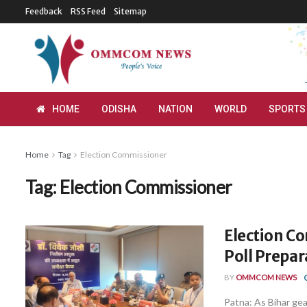
Feedback
RSS Feed
Sitemap
HOME
ODISHA
NATION
WORLD
SPORTS
Home
Tag
Election Commissioner
Tag:
Election Commissioner
Election C
Poll Prepar
BY
OMMCOM NEWS
Patna: As Bihar gea