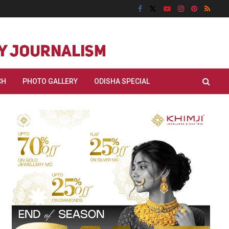
CH
PHOTO GALLERY
ODISHA SPECIAL