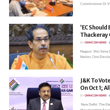
Commissioner Dr Vive
‘EC Should 
Thackeray
BY
OMMCOM NEWS
Nagpur: Shiv Sena
Nation, One Electio
J&K To Vote
On Oct 1; Al
BY
OMMCOM NEWS
New Delhi: The Elec
the upcoming Assemb