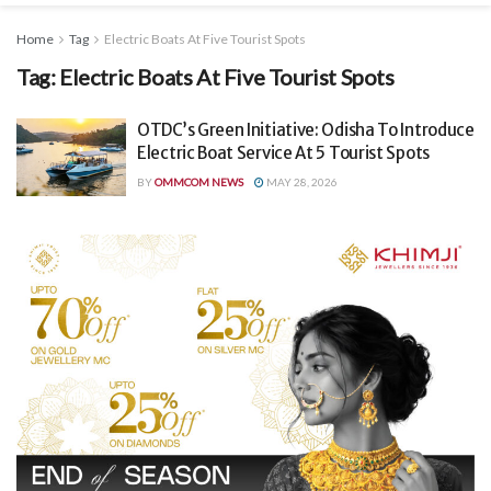
Home
Tag
Electric Boats At Five Tourist Spots
Tag:
Electric Boats At Five Tourist Spots
OTDC’s Green Initiative: Odisha To Introduce
Electric Boat Service At 5 Tourist Spots
BY
OMMCOM NEWS
MAY 28, 2026