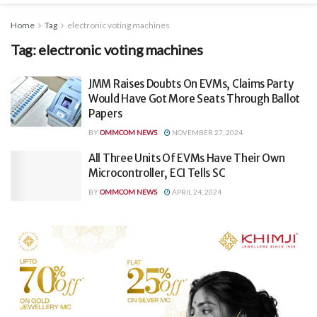
Home
Tag
electronic voting machines
Tag:
electronic voting machines
JMM Raises Doubts On EVMs, Claims Party
Would Have Got More Seats Through Ballot
Papers
BY
OMMCOM NEWS
NOVEMBER 27, 2024
All Three Units Of EVMs Have Their Own
Microcontroller, ECI Tells SC
BY
OMMCOM NEWS
APRIL 24, 2024