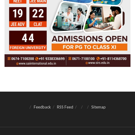
Feedback
RSS Feed
Sitemap