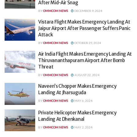
After Mid-Air Snag
BY
OMMCOM NEWS
DECEMBER 9, 2024
Vistara Flight Makes Emergency Landing At
Jaipur Airport After Passenger Suffers Panic
Attack
BY
OMMCOM NEWS
OCTOBER 25, 2024
Air India Flight Makes Emergency Landing At
Thiruvananthapuram Airport After Bomb
Threat
BY
OMMCOM NEWS
AUGUST 22, 2024
Naveen’s Chopper Makes Emergency
Landing At Jharsuguda
BY
OMMCOM NEWS
MAY 6, 2024
Private Helicopter Makes Emergency
Landing At Dhenkanal
BY
OMMCOM NEWS
MAY 2, 2024