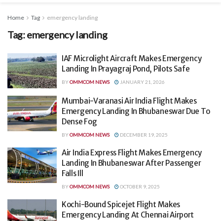
Home
Tag
emergency landing
Tag:
emergency landing
IAF Microlight Aircraft Makes Emergency
Landing In Prayagraj Pond, Pilots Safe
BY
OMMCOM NEWS
JANUARY 21, 2026
Mumbai-Varanasi Air India Flight Makes
Emergency Landing In Bhubaneswar Due To
Dense Fog
BY
OMMCOM NEWS
DECEMBER 19, 2025
Air India Express Flight Makes Emergency
Landing In Bhubaneswar After Passenger
Falls Ill
BY
OMMCOM NEWS
OCTOBER 9, 2025
Kochi-Bound Spicejet Flight Makes
Emergency Landing At Chennai Airport