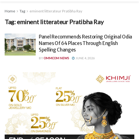
Home
Tag
eminent litterateur Pratibha Ray
Tag:
eminent litterateur Pratibha Ray
Panel Recommends Restoring Original Odia
Names Of 64 Places Through English
Spelling Changes
BY
OMMCOM NEWS
JUNE 4, 2026