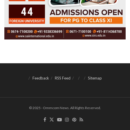
Feedback
RSS Feed
Sitemap
© 2025 - Ommcom News. All Rights Reserved.