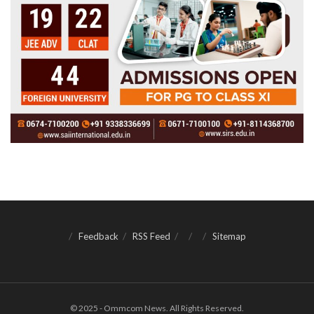
Feedback
RSS Feed
Sitemap
© 2025 - Ommcom News. All Rights Reserved.