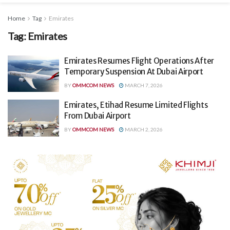
Home
Tag
Emirates
Tag:
Emirates
Emirates Resumes Flight Operations After
Temporary Suspension At Dubai Airport
BY
OMMCOM NEWS
MARCH 7, 2026
Emirates, Etihad Resume Limited Flights
From Dubai Airport
BY
OMMCOM NEWS
MARCH 2, 2026