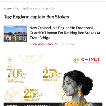
Home
Tag
England captain Ben Stokes
Tag:
England captain Ben Stokes
New Zealand Join England In Emotional
Guard Of Honour For Retiring Ben Stokes At
Trent Bridge
BY
OMMCOM NEWS
JUNE 28, 2026