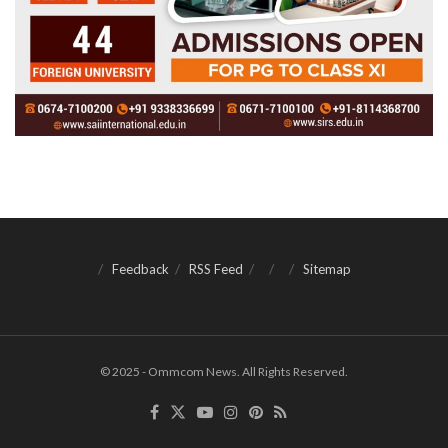
Feedback
RSS Feed
Sitemap
© 2025 - Ommcom News. All Rights Reserved.