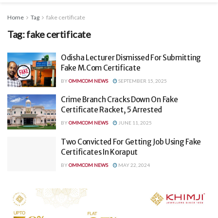
Home
Tag
fake certificate
Tag:
fake certificate
Odisha Lecturer Dismissed For Submitting
Fake M.Com Certificate
BY
OMMCOM NEWS
SEPTEMBER 15, 2025
Crime Branch Cracks Down On Fake
Certificate Racket, 5 Arrested
BY
OMMCOM NEWS
JUNE 11, 2025
Two Convicted For Getting Job Using Fake
Certificates In Koraput
BY
OMMCOM NEWS
MAY 22, 2024