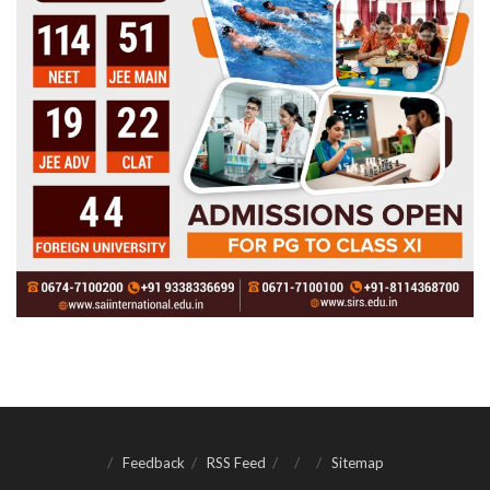
Feedback
RSS Feed
Sitemap