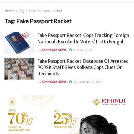
Home
Tag
Fake Passport Racket
Tag:
Fake Passport Racket
Fake Passport Racket: Cops Tracking Foreign
Nationals Enrolled In Voters’ List In Bengal
BY
OMMCOM NEWS
MAY 21, 2025
Fake Passport Racket: Database Of Arrested
POPSK Staff Gives Kolkata Cops Clues On
Recipients
BY
OMMCOM NEWS
DECEMBER 19, 2024