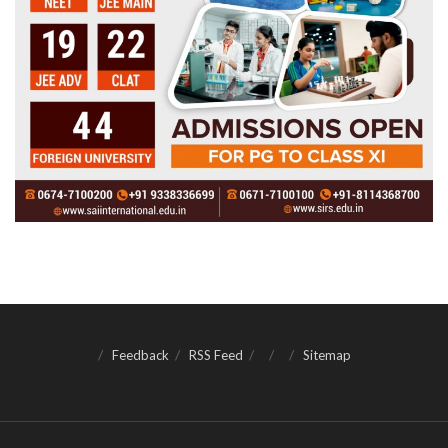
Feedback
RSS Feed
Sitemap