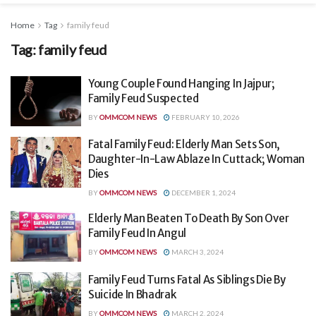
Home
Tag
family feud
Tag:
family feud
Young Couple Found Hanging In Jajpur;
Family Feud Suspected
BY
OMMCOM NEWS
FEBRUARY 10, 2026
Fatal Family Feud: Elderly Man Sets Son,
Daughter-In-Law Ablaze In Cuttack; Woman
Dies
BY
OMMCOM NEWS
DECEMBER 1, 2024
Elderly Man Beaten To Death By Son Over
Family Feud In Angul
BY
OMMCOM NEWS
MARCH 3, 2024
Family Feud Turns Fatal As Siblings Die By
Suicide In Bhadrak
BY
OMMCOM NEWS
MARCH 2, 2024