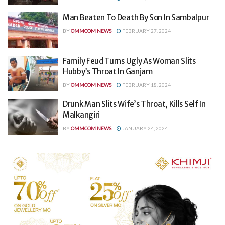
Man Beaten To Death By Son In Sambalpur
BY
OMMCOM NEWS
FEBRUARY 27, 2024
Family Feud Turns Ugly As Woman Slits
Hubby’s Throat In Ganjam
BY
OMMCOM NEWS
FEBRUARY 18, 2024
Drunk Man Slits Wife’s Throat, Kills Self In
Malkangiri
BY
OMMCOM NEWS
JANUARY 24, 2024