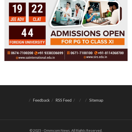
Feedback
RSS Feed
Sitemap
© 2025 - Ommcom News. All Rights Reserved.