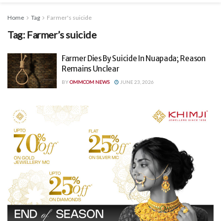
Home
Tag
Farmer's suicide
Tag:
Farmer’s suicide
Farmer Dies By Suicide In Nuapada; Reason
Remains Unclear
BY
OMMCOM NEWS
JUNE 23, 2026