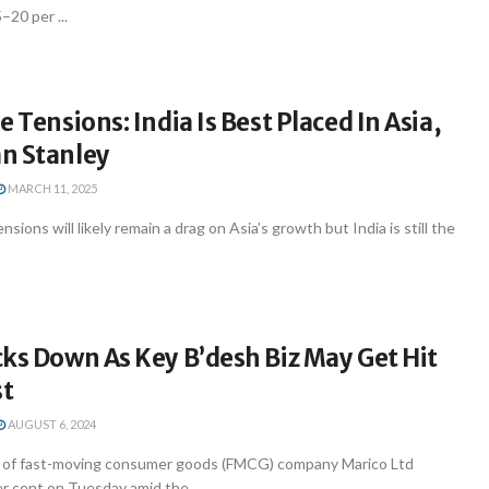
–20 per ...
e Tensions: India Is Best Placed In Asia,
n Stanley
MARCH 11, 2025
sions will likely remain a drag on Asia’s growth but India is still the
ks Down As Key B’desh Biz May Get Hit
st
AUGUST 6, 2024
 of fast-moving consumer goods (FMCG) company Marico Ltd
r cent on Tuesday amid the ...