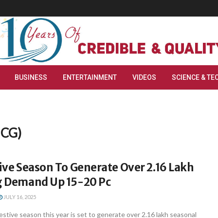
BUSINESS
ENTERTAINMENT
VIDEOS
SCIENCE & TE
MCG)
tive Season To Generate Over 2.16 Lakh
ng Demand Up 15-20 Pc
JULY 16, 2025
festive season this year is set to generate over 2.16 lakh seasonal