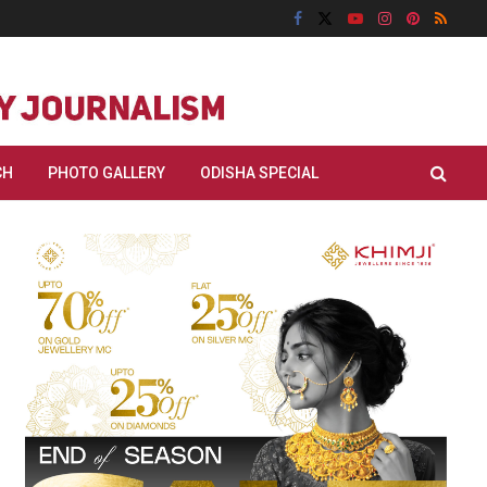
CH
PHOTO GALLERY
ODISHA SPECIAL