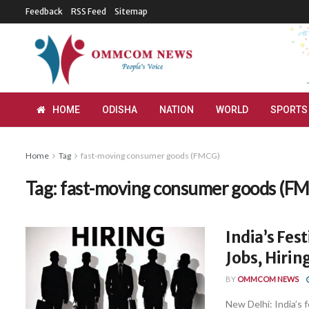
Feedback
RSS Feed
Sitemap
HOME
ODISHA
NATION
WORLD
SPORTS
Home
Tag
fast-moving consumer goods (FMCG)
Tag:
fast-moving consumer goods (F
India’s Fes
Jobs, Hiri
BY
OMMCOM NEWS
New Delhi: India’s 