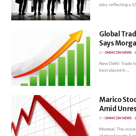
jobs, reflecting a 15
Global Trad
Says Morga
BY
OMMCOM NEWS
New Delhi: Trade ten
best placed in ...
Marico Stoc
Amid Unre
BY
OMMCOM NEWS
Mumbai: The stock
slumped nearly 5 pe