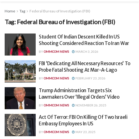
Home
Tag
Federal Bureau of Investigation (FBI)
Tag:
Federal Bureau of Investigation (FBI)
Student Of Indian Descent Killed In US
Shooting Considered Reaction To Iran War
BY
OMMCOM NEWS
MARCH 3, 2026
FBI ‘Dedicating All Necessary Resources’ To
Probe Fatal Shooting At Mar-A-Lago
BY
OMMCOM NEWS
FEBRUARY 23, 2026
Trump Administration Targets Six
Lawmakers Over ‘Illegal Orders’ Video
BY
OMMCOM NEWS
NOVEMBER 26, 2025
Act Of Terror: FBI On Killing Of Two Israeli
Embassy Employees In US
BY
OMMCOM NEWS
MAY 23, 2025