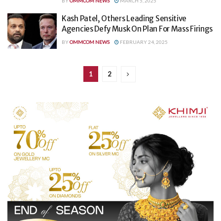
BY
OMMCOM NEWS
MARCH 5, 2025
Kash Patel, Others Leading Sensitive
Agencies Defy Musk On Plan For Mass Firings
BY
OMMCOM NEWS
FEBRUARY 24, 2025
1
2