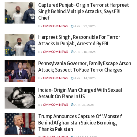
Captured Punjab-Origin Terrorist Harpreet
Singh Behind Multiple Attacks, Says FBI
Chief
BY
OMMCOM NEWS
APRIL 22, 2025
Harpreet Singh, Responsible For Terror
Attacks In Punjab, Arrested By FBI
BY
OMMCOM NEWS
APRIL 18, 2025
Pennsylvania Governor, Family Escape Arson
Attack; Suspect To Face Terror Charges
BY
OMMCOM NEWS
APRIL 14, 2025
Indian-Origin Man Charged With Sexual
Assault On Plane In US
BY
OMMCOM NEWS
APRIL 8, 2025
Trump Announces Capture Of ‘Monster’
Behind Afghanistan Suicide Bombing,
Thanks Pakistan