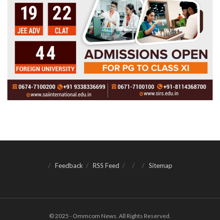
Feedback
RSS Feed
Sitemap
© 2025 - Ommcom News. All Rights Reserved.