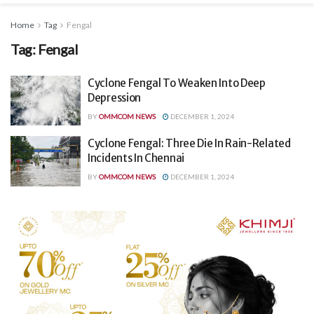
Home
Tag
Fengal
Tag:
Fengal
Cyclone Fengal To Weaken Into Deep
Depression
BY
OMMCOM NEWS
DECEMBER 1, 2024
Cyclone Fengal: Three Die In Rain-Related
Incidents In Chennai
BY
OMMCOM NEWS
DECEMBER 1, 2024