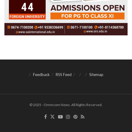
Feedback
RSS Feed
Sitemap
© 2025 - Ommcom News. All Rights Reserved.