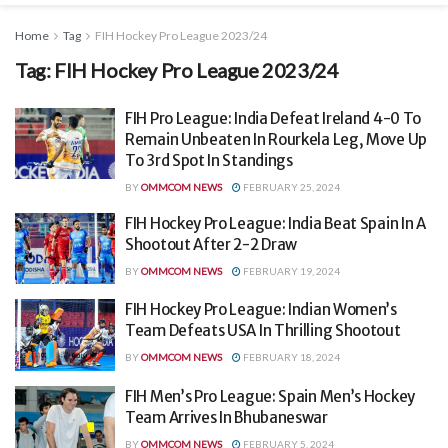
Home
Tag
FIH Hockey Pro League 2023/24
Tag:
FIH Hockey Pro League 2023/24
FIH Pro League: India Defeat Ireland 4-0 To
Remain Unbeaten In Rourkela Leg, Move Up
To 3rd Spot In Standings
BY
OMMCOM NEWS
FEBRUARY 25, 2024
FIH Hockey Pro League: India Beat Spain In A
Shootout After 2-2 Draw
BY
OMMCOM NEWS
FEBRUARY 19, 2024
FIH Hockey Pro League: Indian Women’s
Team Defeats USA In Thrilling Shootout
BY
OMMCOM NEWS
FEBRUARY 18, 2024
FIH Men’s Pro League: Spain Men’s Hockey
Team Arrives In Bhubaneswar
BY
OMMCOM NEWS
FEBRUARY 5, 2024