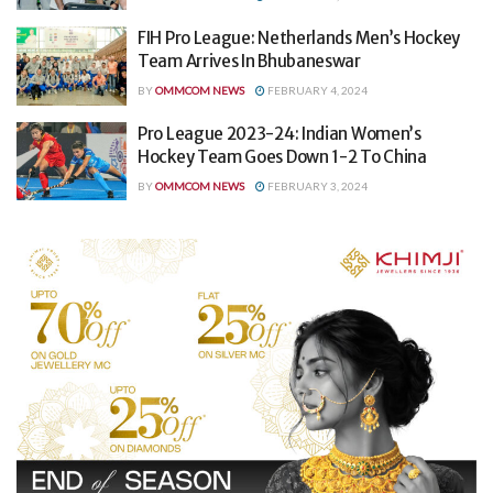
FIH Pro League: Netherlands Men’s Hockey
Team Arrives In Bhubaneswar
BY
OMMCOM NEWS
FEBRUARY 4, 2024
Pro League 2023-24: Indian Women’s
Hockey Team Goes Down 1-2 To China
BY
OMMCOM NEWS
FEBRUARY 3, 2024