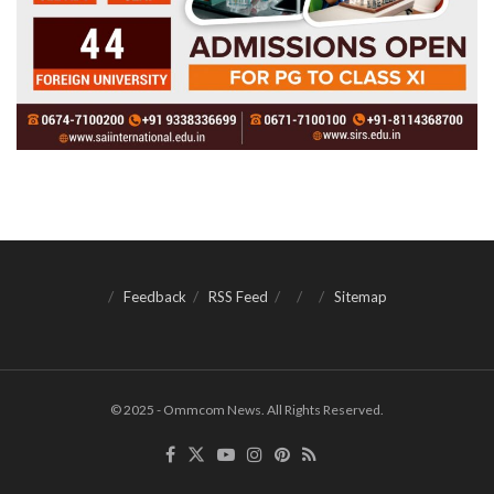
Feedback
RSS Feed
Sitemap
© 2025 - Ommcom News. All Rights Reserved.