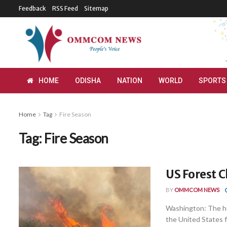
Feedback
RSS Feed
Sitemap
HOME
ODISHA
NATION
WORLD
SPORTS
Home
Tag
Fire Season
Tag:
Fire Season
US Forest C
BY
OMMCOM NEWS
Washington: The he
the United States fa