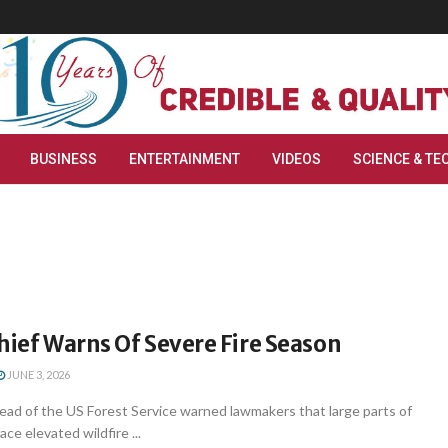
BUSINESS
ENTERTAINMENT
VIDEOS
SCIENCE & TE
hief Warns Of Severe Fire Season
JUNE 3, 2026
ad of the US Forest Service warned lawmakers that large parts of
ce elevated wildfire ...