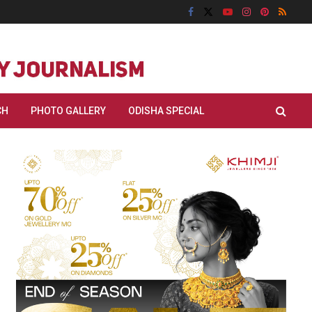
CH
PHOTO GALLERY
ODISHA SPECIAL